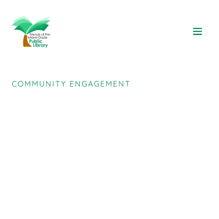
COMMUNITY ENGAGEMENT